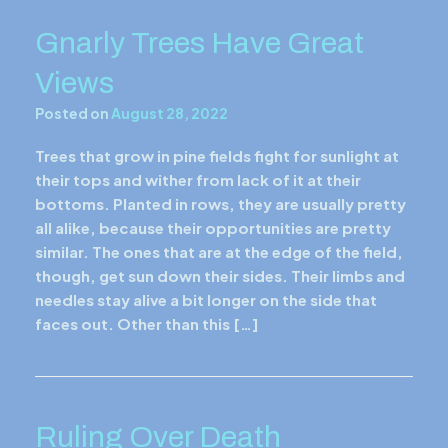
Gnarly Trees Have Great
Views
Posted on
August 28, 2022
Trees that grow in pine fields fight for sunlight at
their tops and wither from lack of it at their
bottoms. Planted in rows, they are usually pretty
all alike, because their opportunities are pretty
similar. The ones that are at the edge of the field,
though, get sun down their sides. Their limbs and
needles stay alive a bit longer on the side that
faces out. Other than this […]
Ruling Over Death