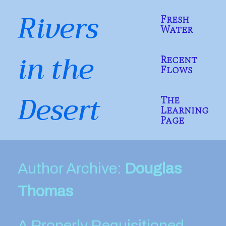
Skip
Rivers
to
Fresh
content
Water
in the
Recent
Flows
Desert
The
Learning
Page
Author Archive:
Douglas
Thomas
A Properly Requisitioned