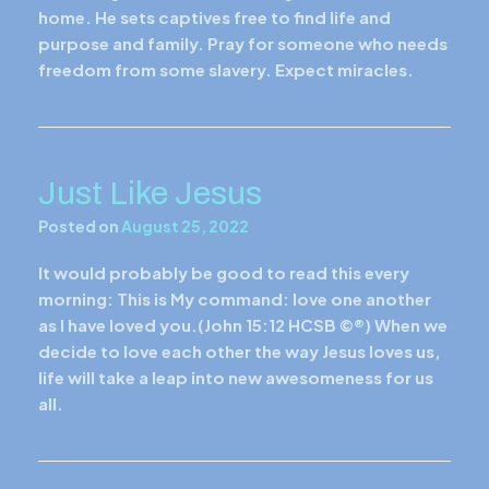
home. He sets captives free to find life and
purpose and family. Pray for someone who needs
freedom from some slavery. Expect miracles.
Just Like Jesus
Posted on
August 25, 2022
It would probably be good to read this every
morning: This is My command: love one another
as I have loved you.(John 15:12 HCSB ©®) When we
decide to love each other the way Jesus loves us,
life will take a leap into new awesomeness for us
all.