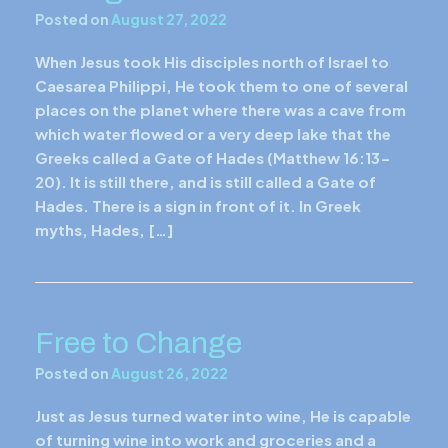
Posted on
August 27, 2022
When Jesus took His disciples north of Israel to
Caesarea Philippi, He took them to one of several
places on the planet where there was a cave from
which water flowed or a very deep lake that the
Greeks called a Gate of Hades (Matthew 16:13-
20). It is still there, and is still called a Gate of
Hades. There is a sign in front of it. In Greek
myths, Hades, […]
Free to Change
Posted on
August 26, 2022
Just as Jesus turned water into wine, He is capable
of turning wine into work and groceries and a