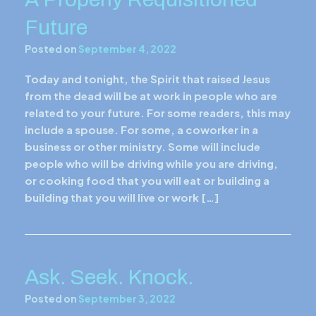
Future
Posted on
September 4, 2022
Today and tonight, the Spirit that raised Jesus
from the dead will be at work in people who are
related to your future. For some readers, this may
include a spouse. For some, a coworker in a
business or other ministry. Some will include
people who will be driving while you are driving,
or cooking food that you will eat or building a
building that you will live or work […]
Ask. Seek. Knock.
Posted on
September 3, 2022