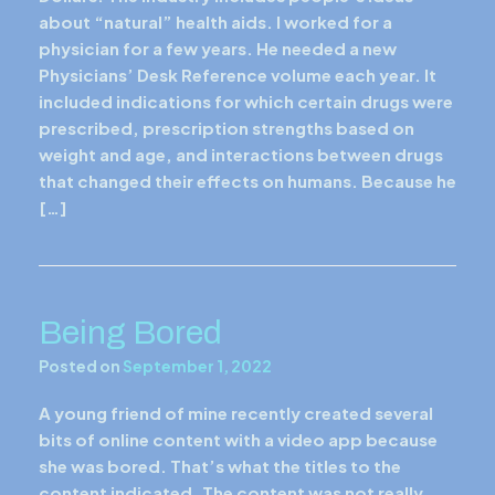
about “natural” health aids. I worked for a
physician for a few years. He needed a new
Physicians’ Desk Reference volume each year. It
included indications for which certain drugs were
prescribed, prescription strengths based on
weight and age, and interactions between drugs
that changed their effects on humans. Because he
[…]
Being Bored
Posted on
September 1, 2022
A young friend of mine recently created several
bits of online content with a video app because
she was bored. That’s what the titles to the
content indicated. The content was not really