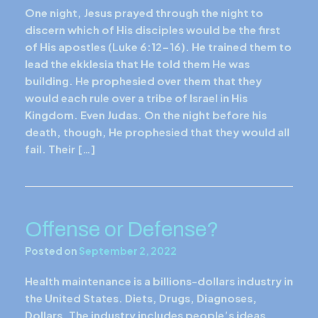
One night, Jesus prayed through the night to
discern which of His disciples would be the first
of His apostles (Luke 6:12-16). He trained them to
lead the ekklesia that He told them He was
building. He prophesied over them that they
would each rule over a tribe of Israel in His
Kingdom. Even Judas. On the night before his
death, though, He prophesied that they would all
fail. Their […]
Offense or Defense?
Posted on
September 2, 2022
Health maintenance is a billions-dollars industry in
the United States. Diets, Drugs, Diagnoses,
Dollars. The industry includes people’s ideas