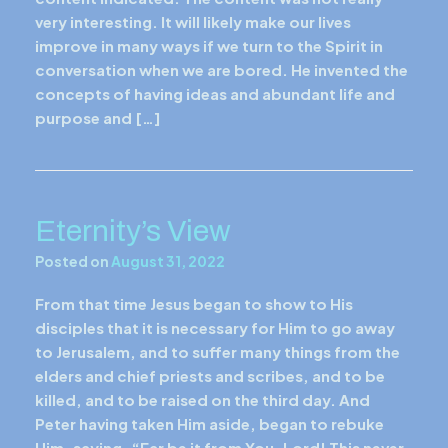
very interesting. It will likely make our lives
improve in many ways if we turn to the Spirit in
conversation when we are bored. He invented the
concepts of having ideas and abundant life and
purpose and […]
Eternity’s View
Posted on
August 31, 2022
From that time Jesus began to show to His
disciples that it is necessary for Him to go away
to Jerusalem, and to suffer many things from the
elders and chief priests and scribes, and to be
killed, and to be raised on the third day. And
Peter having taken Him aside, began to rebuke
Him, saying, “Far be it from You, Lord! This never