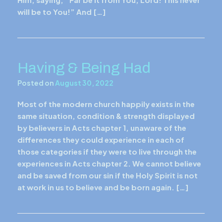
will be to You!” And […]
Having & Being Had
Posted on
August 30, 2022
Most of the modern church happily exists in the
same situation, condition & strength displayed
by believers in Acts chapter 1, unaware of the
differences they could experience in each of
those categories if they were to live through the
experiences in Acts chapter 2. We cannot believe
and be saved from our sin if the Holy Spirit is not
at work in us to believe and be born again. […]