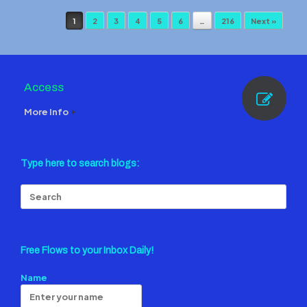
Post navigation
1
2
3
4
5
6
…
216
Next »
Access
More Info
Type here to search blogs:
Search
for:
Free Flows to your Inbox Daily!
Name