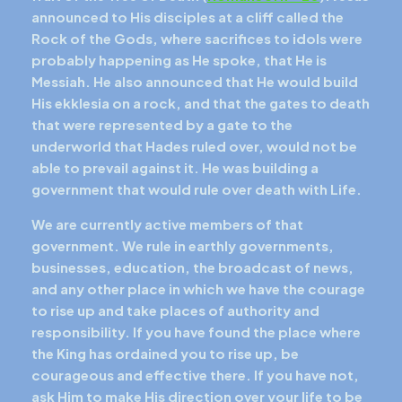
announced to His disciples at a cliff called the
Rock of the Gods, where sacrifices to idols were
probably happening as He spoke, that He is
Messiah. He also announced that He would build
His ekklesia on a rock, and that the gates to death
that were represented by a gate to the
underworld that Hades ruled over, would not be
able to prevail against it. He was building a
government that would rule over death with Life.
We are currently active members of that
government. We rule in earthly governments,
businesses, education, the broadcast of news,
and any other place in which we have the courage
to rise up and take places of authority and
responsibility. If you have found the place where
the King has ordained you to rise up, be
courageous and effective there. If you have not,
ask Him to make His direction over your life to be