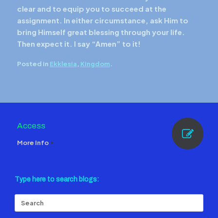
clear and to equip you to succeed at the
assignment. In either circumstance, ask Him to
bring Himself great blessing through your life.
Then expect it. I say “Amen” to it!
Posted in
Ekklesia
,
Kingdom
.
Access
More Info
Type here to search blogs:
Search
for: