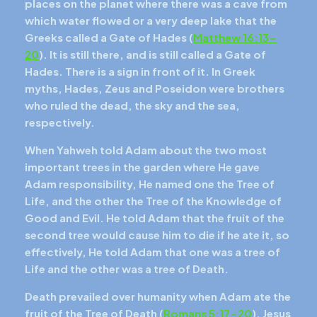
places on the planet where there was a cave from
which water flowed or a very deep lake that the
Greeks called a Gate of Hades (
Matthew 16:13-
20
). It is still there, and is still called a Gate of
Hades. There is a sign in front of it. In Greek
myths, Hades, Zeus and Poseidon were brothers
who ruled the dead, the sky and the sea,
respectively.
When Yahweh told Adam about the two most
important trees in the garden where He gave
Adam responsibility, He named one the Tree of
Life, and the other the Tree of the Knowledge of
Good and Evil. He told Adam that the fruit of the
second tree would cause him to die if he ate it, so
effectively, He told Adam that one was a tree of
Life and the other was a tree of Death.
Death prevailed over humanity when Adam ate the
fruit of the Tree of Death (
Romans 5:17-20
). Jesus