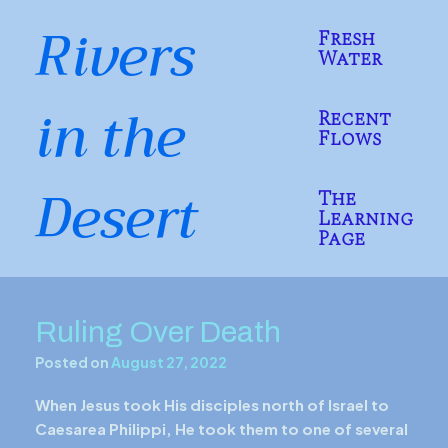
Skip
Rivers
to
Fresh
content
Water
in the
Recent
Flows
Desert
The
Learning
Page
Ruling Over Death
Posted on
August 27, 2022
When Jesus took His disciples north of Israel to
Caesarea Philippi, He took them to one of several