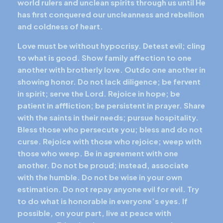
world rulers and unclean spirits through us until He
has first conquered our uncleanness and rebellion
and coldness of heart.
Love must be without hypocrisy. Detest evil; cling
to what is good. Show family affection to one
another with brotherly love. Outdo one another in
showing honor. Do not lack diligence; be fervent
in spirit; serve the Lord. Rejoice in hope; be
patient in affliction; be persistent in prayer. Share
with the saints in their needs; pursue hospitality.
Bless those who persecute you; bless and do not
curse. Rejoice with those who rejoice; weep with
those who weep. Be in agreement with one
another. Do not be proud; instead, associate
with the humble. Do not be wise in your own
estimation. Do not repay anyone evil for evil. Try
to do what is honorable in everyone’s eyes. If
possible, on your part, live at peace with