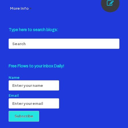
More Info
Type here to search blogs:
Search
for:
Free Flows to your Inbox Daily!
Name
Email