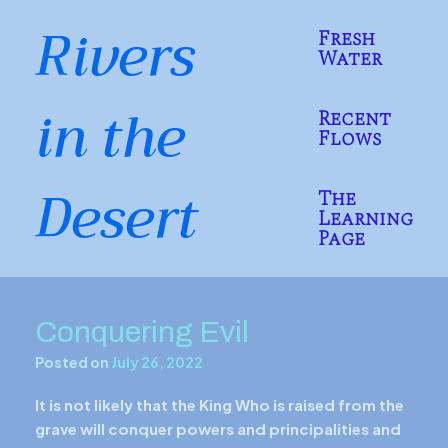
Skip
Rivers
to
Fresh
content
Water
in the
Recent
Flows
Desert
The
Learning
Page
Conquering Evil
Posted on
July 26, 2022
It is not likely that the King Who is raised from the
grave will conquer powers and principalities and