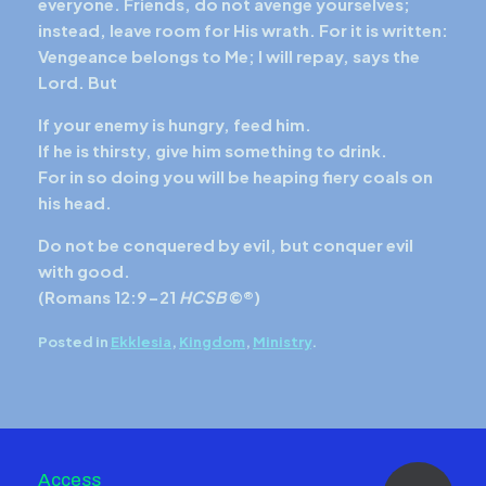
everyone. Friends, do not avenge yourselves;
instead, leave room for His wrath. For it is written:
Vengeance belongs to Me; I will repay, says the
Lord. But
If your enemy is hungry, feed him.
If he is thirsty, give him something to drink.
For in so doing you will be heaping fiery coals on
his head.
Do not be conquered by evil, but conquer evil
with good.
(
Romans 12:9-21
HCSB
©®)
Posted in
Ekklesia
,
Kingdom
,
Ministry
.
Access